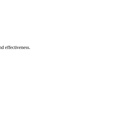
and effectiveness.
anin Gabon products. Product strategy, purchase journey, interface desi