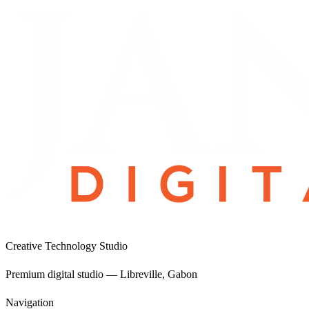
View project
Creative Technology Studio
Premium digital studio — Libreville, Gabon
Navigation