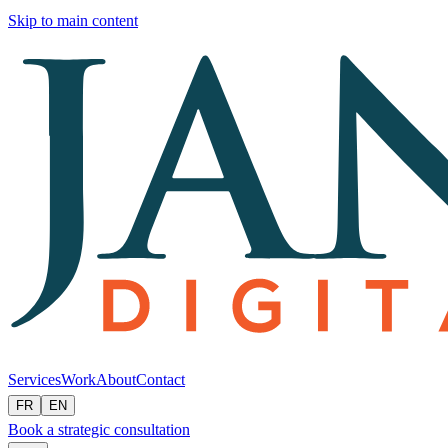
Skip to main content
Services
Work
About
Contact
FR
EN
Book a strategic consultation